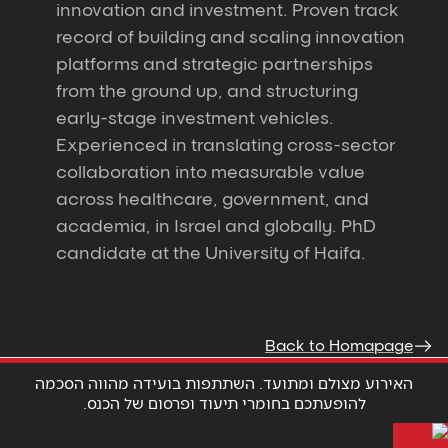
innovation and investment. Proven track
record of building and scaling innovation
platforms and strategic partnerships
from the ground up, and structuring
early-stage investment vehicles.
Experienced in translating cross-sector
collaboration into measurable value
across healthcare, government, and
academia, in Israel and globally. PhD
candidate at the University of Haifa.
Back to Homapage
האירוע מצולם ומתועד. השתתפות בועידה מהווה הסכמה
להופעתכם בחומרי תיעוד ופרסום של הכנס.