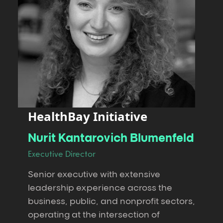
HealthBay Initiative
Nurit Kantarovich Blumenfeld
Executive Director
Senior executive with extensive
leadership experience across the
business, public, and nonprofit sectors,
operating at the intersection of