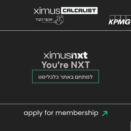
You're NXT
למתחם באתר כלכליסט